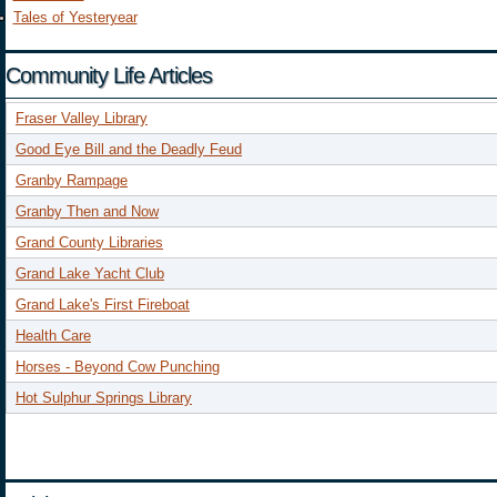
Tales of Yesteryear
Community Life Articles
Fraser Valley Library
Good Eye Bill and the Deadly Feud
Granby Rampage
Granby Then and Now
Grand County Libraries
Grand Lake Yacht Club
Grand Lake's First Fireboat
Health Care
Horses - Beyond Cow Punching
Hot Sulphur Springs Library