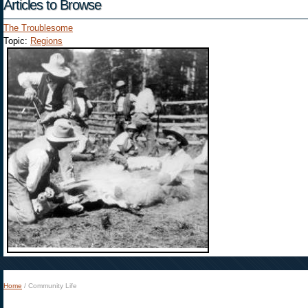
Articles to Browse
The Troublesome
Topic:
Regions
Home
/
Community Life
You are here