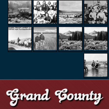
Grand County