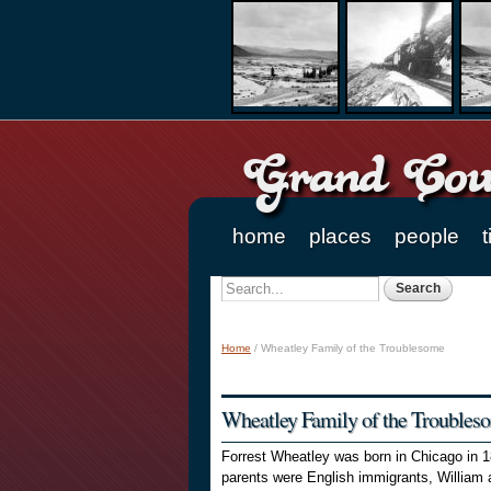
Grand Coun
home
places
people
t
Main menu
Search
Search form
Home
/
Wheatley Family of the Troublesome
You are here
Wheatley Family of the Troubles
Forrest Wheatley was born in Chicago in 1
parents were English immigrants, William