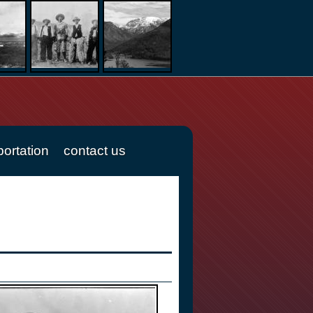
portation
contact us