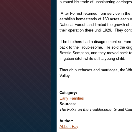
pursued his trade of upholstering carriages
After Forrest returned from service in th
establish homesteads of 160 acres each o
National Forest land limited the growth of
their operation there until 1929. They co
The brothers had a disagreement so Forre
back to the Troublesome. He sold the orig
Bessie Sampson, and they moved back to 
irrigation ditch while still a young child.
Through purchases and marriages, the Whe
Valley.
Category:
Early Families
Sources:
The Folks on the Troublesome
, Grand Cou
Author:
Abbott Fay