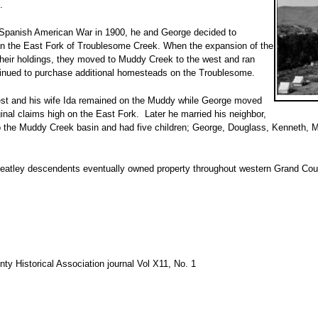
.
e Spanish American War in 1900, he and George decided to
n the East Fork of Troublesome Creek. When the expansion of the
 their holdings, they moved to Muddy Creek to the west and ran
ntinued to purchase additional homesteads on the Troublesome.
st and his wife Ida remained on the Muddy while George moved
inal claims high on the East Fork. Later he married his neighbor,
the Muddy Creek basin and had five children; George, Douglass, Kenneth, 
atley descendents eventually owned property throughout western Grand Coun
nty Historical Association journal Vol X11, No. 1