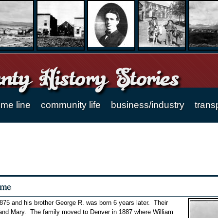
ty History Stories
ime line
community life
business/industry
trans
ome
875 and his brother George R. was born 6 years later. Their
 and Mary. The family moved to Denver in 1887 where William