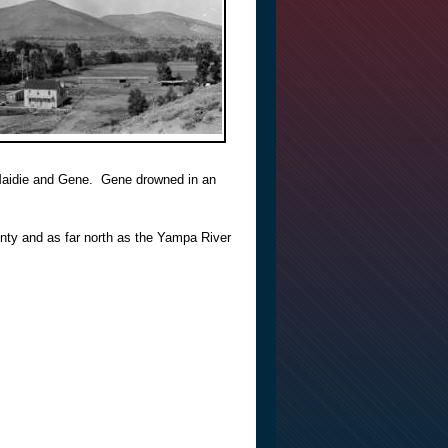
Maidie and Gene. Gene drowned in an
ty and as far north as the Yampa River