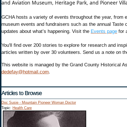
and Aviation Museum, Heritage Park, and Pioneer Vil
GCHA hosts a variety of events throughout the year, from ex
museum events and fundraisers such as the annual Taste o
updates about what’s happening. Visit the
Events page
for 
You'll find over 200 stories to explore for research and ins
articles written by over 30 volunteers. Send us a note on th
This website is managed by the Grand County Historical As
dedefay@hotmail.com
.
Articles to Browse
Doc Susie - Mountain Pioneer Woman Doctor
Topic:
Health Care