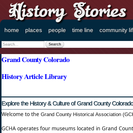
History Stories
home
places
people
time line
community li
Main menu
Search
Search form
Grand County Colorado
History Article Library
Explore the History & Culture of Grand County Colorad
Welcome to the
Grand County Historical Association (G
GCHA operates four museums located in Grand County