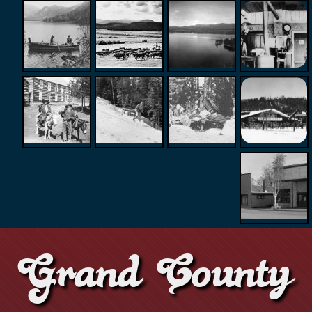
Grand County