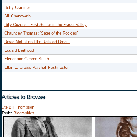
Betty Cranmer
Bill Chenoweth
Billy Cozens - First Settler in the Fraser Valley
Chauncey Thomas: ‘Sage of the Rockies’
David Moffat and the Railroad Dream
Eduard Berthoud
Elenor and George Smith
Ellen E. Crabb, Parshall Postmaster
Articles to Browse
Ute Bill Thompson
Topic:
Biographies