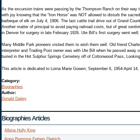
As the excursion trains were passing by the Thompson Ranch on their way t
with joy knowing that the “Iron Horse” was NOT allowed to disturb the sacred 
barbeque of elk on July 4, 1906. The last cattle trail drive out of Grand C
Another matter of principal to avoid paying railroad costs, but of great sentim
in Denver for surgery in late February 1926. Ute Bill’s first surgery went we
Many Middle Park pioneers visited them to wish them well. Old friend Charl
interpreter and Trading Post owner was with Ute Bill when he passed away on
buried in the Hot Sulphur Springs Cemetery off of Cottonwood Pass, Looking
This article is dedicated to Lorna Marie Gowen; September 6, 1954-April 14,
Category:
Biographies
Author:
Donald Dailey
Biographies Articles
Albina Holly King
Anna Bemrose Fetters Dietrich