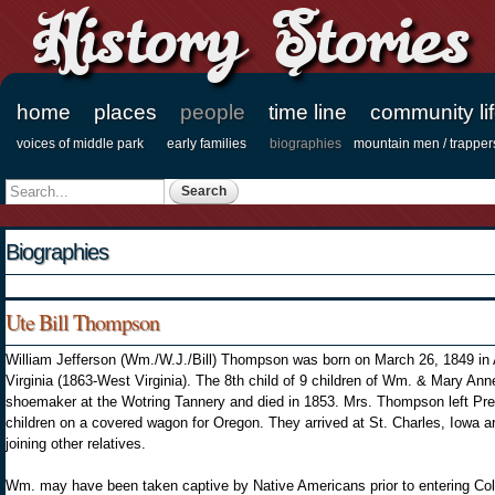
History Stories
home
places
people
time line
community li
Main menu
voices of middle park
early families
biographies
mountain men / trapper
Secondary menu
Search
Search form
Biographies
Ute Bill Thompson
William Jefferson (Wm./W.J./Bill) Thompson was born on March 26, 1849 in
Virginia (1863-West Virginia). The 8th child of 9 children of Wm. & Mary An
shoemaker at the Wotring Tannery and died in 1853. Mrs. Thompson left Pr
children on a covered wagon for Oregon. They arrived at St. Charles, Iowa ar
joining other relatives.
Wm. may have been taken captive by Native Americans prior to entering Colo