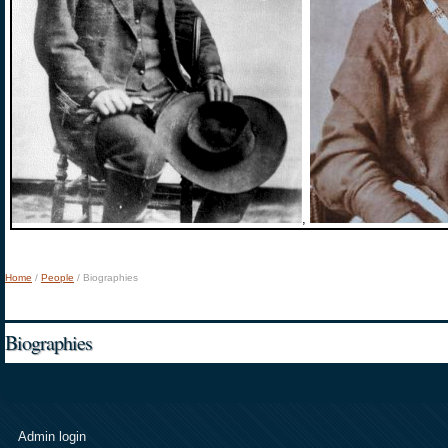
,
Home
/
People
/
Biographies
You are here
Biographies
Admin login