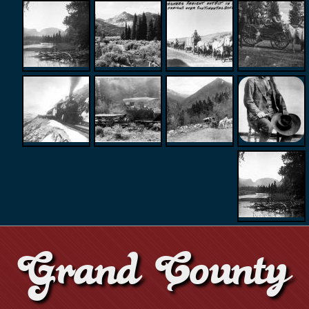
Grand County