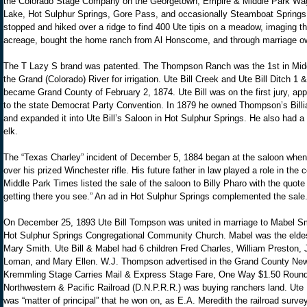
the Colorado Stage Company on the Georgetown, Empire & Middle Park Wa
Lake, Hot Sulphur Springs, Gore Pass, and occasionally Steamboat Springs
stopped and hiked over a ridge to find 400 Ute tipis on a meadow, imaging 
acreage, bought the home ranch from Al Honscome, and through marriage o
The T Lazy S brand was patented. The Thompson Ranch was the 1st in Middl
the Grand (Colorado) River for irrigation. Ute Bill Creek and Ute Bill Ditch 1
became Grand County of February 2, 1874. Ute Bill was on the first jury, ap
to the state Democrat Party Convention. In 1879 he owned Thompson’s Billia
and expanded it into Ute Bill’s Saloon in Hot Sulphur Springs. He also had 
elk.
The “Texas Charley” incident of December 5, 1884 began at the saloon when 
over his prized Winchester rifle. His future father in law played a role in th
Middle Park Times listed the sale of the saloon to Billy Pharo with the quot
getting there you see.” An ad in Hot Sulphur Springs complemented the sale
On December 25, 1893 Ute Bill Tompson was united in marriage to Mabel Smit
Hot Sulphur Springs Congregational Community Church. Mabel was the eldes
Mary Smith. Ute Bill & Mabel had 6 children Fred Charles, William Preston,
Loman, and Mary Ellen. W.J. Thompson advertised in the Grand County New
Kremmling Stage Carries Mail & Express Stage Fare, One Way $1.50 Round 
Northwestern & Pacific Railroad (D.N.P.R.R.) was buying ranchers land. Ute Bil
was “matter of principal” that he won on, as E.A. Meredith the railroad survey