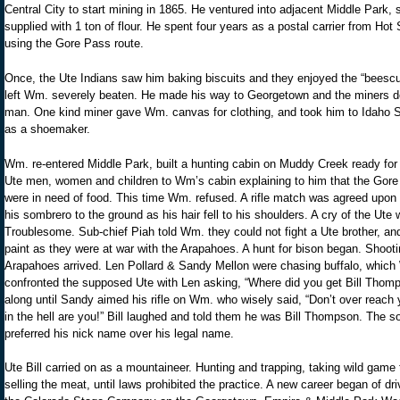
Central City to start mining in 1865. He ventured into adjacent Middle Park,
supplied with 1 ton of flour. He spent four years as a postal carrier from Ho
using the Gore Pass route.
Once, the Ute Indians saw him baking biscuits and they enjoyed the “beescuts”
left Wm. severely beaten. He made his way to Georgetown and the miners de
man. One kind miner gave Wm. canvas for clothing, and took him to Idaho
as a shoemaker.
Wm. re-entered Middle Park, built a hunting cabin on Muddy Creek ready for 
Ute men, women and children to Wm’s cabin explaining to him that the Gor
were in need of food. This time Wm. refused. A rifle match was agreed upon 
his sombrero to the ground as his hair fell to his shoulders. A cry of the U
Troublesome. Sub-chief Piah told Wm. they could not fight a Ute brother, an
paint as they were at war with the Arapahoes. A hunt for bison began. Shoot
Arapahoes arrived. Len Pollard & Sandy Mellon were chasing buffalo, which
confronted the supposed Ute with Len asking, “Where did you get Bill Thom
along until Sandy aimed his rifle on Wm. who wisely said, “Don’t over reac
in the hell are you!” Bill laughed and told them he was Bill Thompson. The so
preferred his nick name over his legal name.
Ute Bill carried on as a mountaineer. Hunting and trapping, taking wild ga
selling the meat, until laws prohibited the practice. A new career began of d