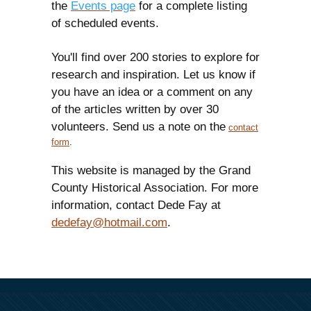
the
Events page
for a complete listing
of scheduled events.
You'll find over 200 stories to explore for
research and inspiration. Let us know if
you have an idea or a comment on any
of the articles written by over 30
volunteers. Send us a note on the
contact
form
.
This website is managed by the Grand
County Historical Association. For more
information, contact Dede Fay at
dedefay@hotmail.com
.