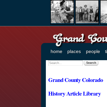
Grand Coun
home
places
people
t
Main menu
Search
Search form
Grand County Colorado
History Article Library