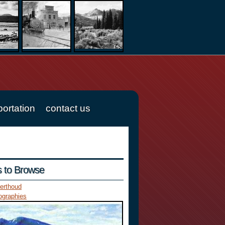
portation
contact us
es to Browse
erthoud
ographies