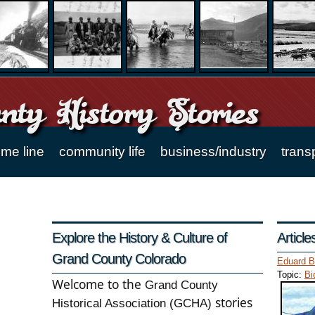
ty History Stories
ime line
community life
business/industry
trans
Explore the History & Culture of
Articl
Grand County Colorado
Eduard B
Topic:
Bi
Welcome to the
Grand County
stories
Historical Association (GCHA)