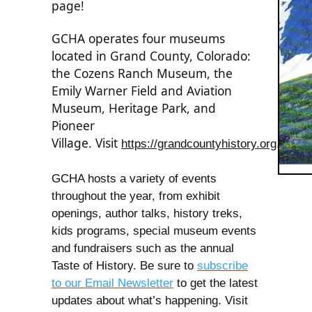
page!
GCHA operates four museums
located in Grand County, Colorado:
the Cozens Ranch Museum, the
Emily Warner Field and Aviation
Museum, Heritage Park, and
Pioneer
Village.
Visit
https://grandcountyhistory.org
.
GCHA hosts a variety of events
throughout the year, from exhibit
openings, author talks, history treks,
kids programs, special museum events
and fundraisers such as the annual
Taste of History. Be sure to
subscribe
to our Email Newsletter
to get the latest
updates about what’s happening. Visit