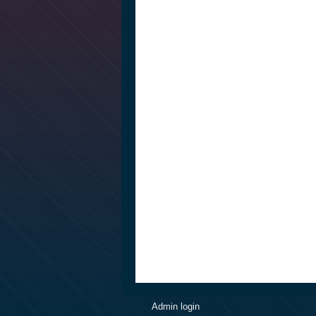
Admin login