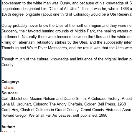
spokesman to the white man was Ouray, and because of his knowledge of Sp
negotiators designated him “Chief of All Utes”. Thus it was he, who in 1868 a
107th degree longitude (about one third of Colorado) would be a Ute Reservatio
Ouray probably never knew the Utes of the northern region and they were never 
Suddenly, their favored hunting grounds of Middle Park, the healing waters
settlement. Naturally there were tensions between the Utes and the white set
killing of Tabernash, retaliatory strikes by the Utes, and the supposedly int
Thornburg and White River Massacres, and the result was that the Utes were 
Though much of the culture, knowledge and influence of the original Indian
County.
Category:
Indians
Sources:
Carl Ubbelohde, Maxine Nelson and Duane Smith, A Colorado History, Pruet
Lena M. Urquhart, Colorow: The Angry Cheftain, Golden Bell Press, 1968
Carol Hoy, Clash of Cultures in Grand County, Grand County Historical Assn. 
Howard Gregor, We Shall Fall As Leaves, self published, 1996
Author: