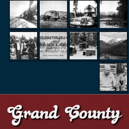
Grand County