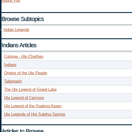
Abbott Fay
Browse Subtopics
Indian Legends
Indians Articles
Colorow - Ute Chieftain
Indians
Origins of the Ute People
Tabernash
The Ute Legend of Grand Lake
Ute Legend of Canyons
Ute Legend of the Quaking Aspen
Ute Legends of Hot Sulphur Springs
Articles to Browse