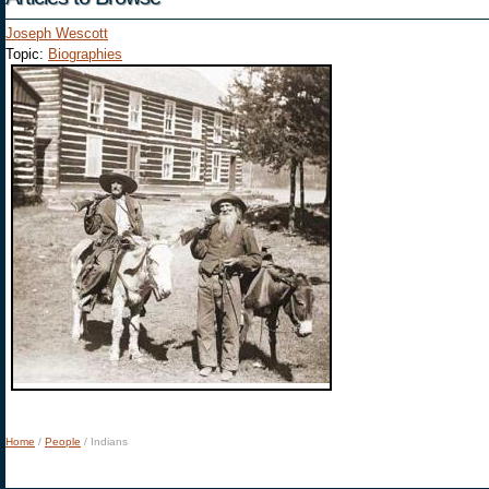
Joseph Wescott
Topic:
Biographies
Home
/
People
/
Indians
You are here