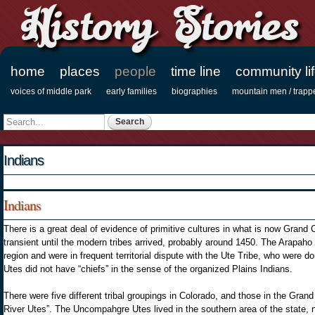
History Stories
home
places
people
time line
community li
Main menu
voices of middle park
early families
biographies
mountain men / trapp
Secondary menu
Search
Search form
Indians
Indians
There is a great deal of evidence of primitive cultures in what is now Grand
transient until the modern tribes arrived, probably around 1450. The Arapaho 
region and were in frequent territorial dispute with the Ute Tribe, who were 
Utes did not have “chiefs” in the sense of the organized Plains Indians.
There were five different tribal groupings in Colorado, and those in the Gra
River Utes”. The Uncompahgre Utes lived in the southern area of the state,