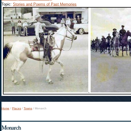
Topic:
Stories and Poems of Past Memories
,
Home
/
Places
/
Towns
/
Monarch
You are here
Monarch