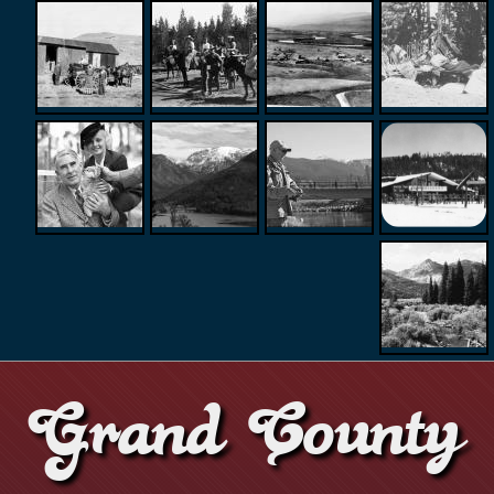
Grand County