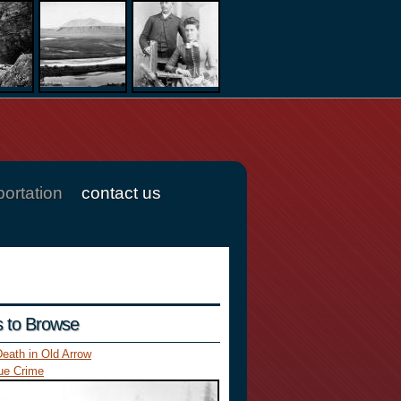
portation
contact us
es to Browse
eath in Old Arrow
ue Crime