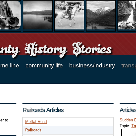
ty History Stories
ime line
community life
business/industry
trans
Railroads Articles
Articl
er to
Sudden D
Moffat Road
Topic:
Tr
Railroads