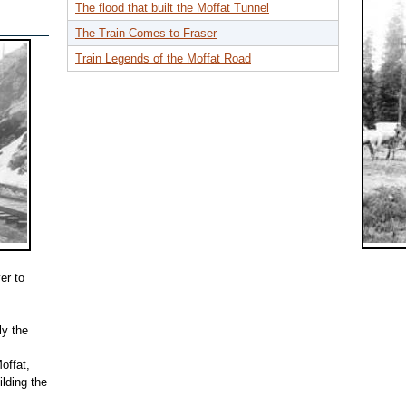
The flood that built the Moffat Tunnel
The Train Comes to Fraser
Train Legends of the Moffat Road
er to
ly the
offat,
lding the