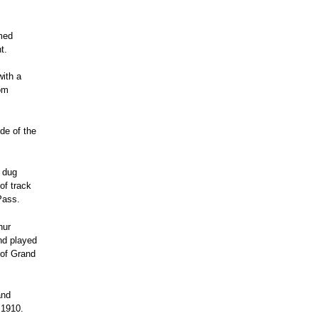
med
t.
with a
rom
de of the
s dug
of track
Pass.
hur
nd played
n of Grand
and
 1910.