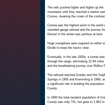
The rails pushed higher and higher up the
mountains until they reached a station na
Corona, meaning the crown of the continen
Corona was the highest point in the world 
standard gauge railroad and the journey f
Denver in the winter was perilous at best.
Huge snowplows were required on either si
Divide to keep the tracks clear.
Eventually, in the late 1920s, a tunnel wa
through the range, eliminating 22.84 miles 
and the breathtaking journey over Rollins 
The railroad reached Granby and Hot Sulp
Springs in 1905 and Kremmling in 1906, a
a significant role in building the populatio
County.
In 1900 the total resident population of Gr
County was only 741, but grew to 1,862 in