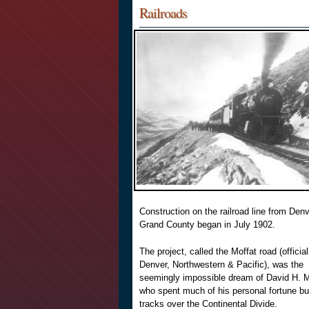
Railroads
Construction on the railroad line from Denv
Grand County began in July 1902.
The project, called the Moffat road (official
Denver, Northwestern & Pacific), was the
seemingly impossible dream of David H. M
who spent much of his personal fortune bui
tracks over the Continental Divide.