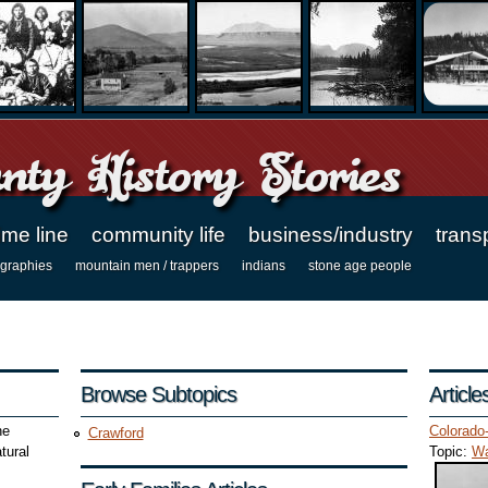
ty History Stories
ime line
community life
business/industry
trans
ographies
mountain men / trappers
indians
stone age people
Browse Subtopics
Articl
ne
Colorado
Crawford
tural
Topic:
Wa