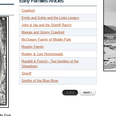
Early Families Articles
Crawford
Emile and Sohie and the Linke Legacy
John & Ida and the Sheriff Ranch
Maggie and Jimmy Crawford
McQueary Family of Middle Park
Murphy Family
Rowley & Just Homesteads
Rundell & French - Two families of the
Sheephorn
Sheriff
Smiths of the Blue River
1 of 2
next ›
le Park