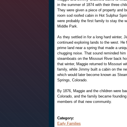
in the summer of 1874 with their three chil
They were given a piece of property and bu
room sod roofed cabin in Hot Sulphur Spri
were probably the first family to stay the w
Middle Park.
As they settled in for a long hard winter, 
continued exploring lands to the west. He 
prime land near a spring that made a uniq
chugging noise. That sound reminded him 
steamboats on the Missouri River back ho
that winter, Maggie returned to Missouri wi
family, while Jimmy built a cabin on the new
which would later become known as Stea
Springs, Colorado.
By 1876, Maggie and the children were ba
Colorado, and the family became founding
members of that new community.
Category:
Early Families