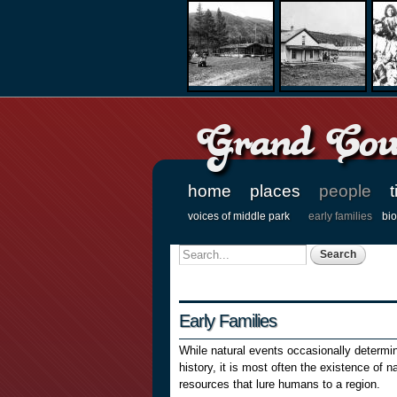
Grand Coun
home
places
people
t
Main menu
voices of middle park
early families
bi
Secondary menu
Search
Search form
Early Families
While natural events occasionally determi
history, it is most often the existence of na
resources that lure humans to a region.