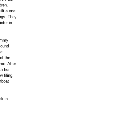
dren.
ilt a one
ngs. They
inter in
Jimmy
found
ue
of the
me. After
th her
 filing,
mboat
ck in