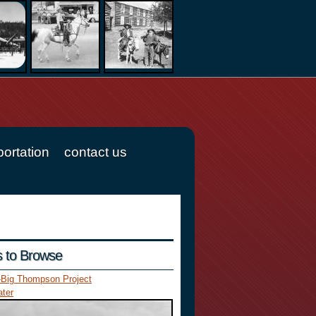
portation
contact us
es to Browse
-Big Thompson Project
ter