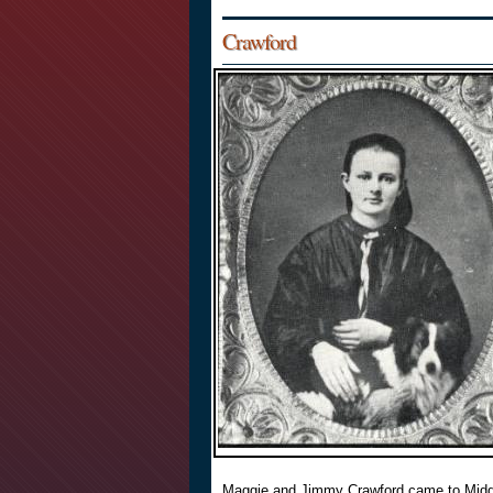
Crawford
Maggie and Jimmy Crawford came to Midd